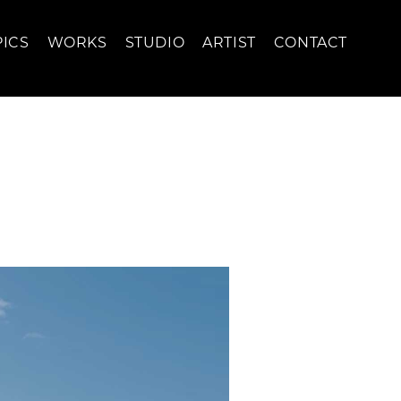
PICS
WORKS
STUDIO
ARTIST
CONTACT