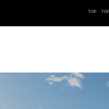
TOP
TO