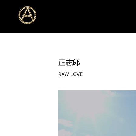
正志郎
RAW LOVE