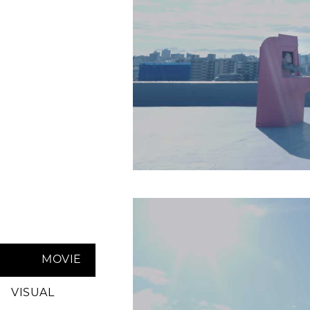
MOVIE
VISUAL