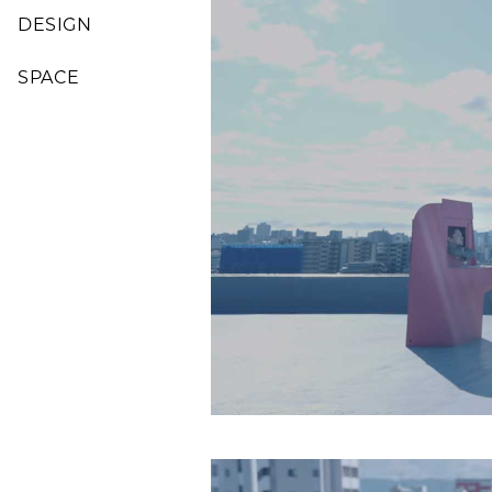
DESIGN
SPACE